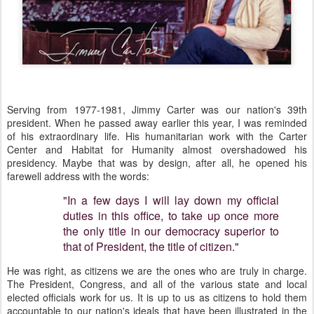
Serving from 1977-1981, Jimmy Carter was our nation's 39th
president. When he passed away earlier this year, I was reminded
of his extraordinary life. His humanitarian work with the Carter
Center and Habitat for Humanity almost overshadowed his
presidency. Maybe that was by design, after all, he opened his
farewell address with the words:
"In a few days I will lay down my official
duties in this office, to take up once more
the only title in our democracy superior to
that of President, the title of citizen."
He was right, as citizens we are the ones who are truly in charge.
The President, Congress, and all of the various state and local
elected officials work for us. It is up to us as citizens to hold them
accountable to our nation's ideals that have been illustrated in the