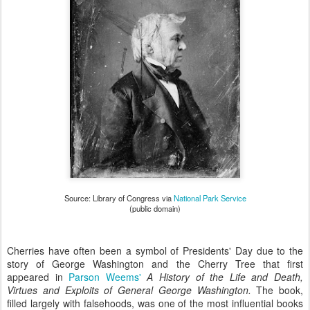
Source: Library of Congress via
National Park Service
(public domain)
Cherries have often been a symbol of Presidents' Day due to the
story of George Washington and the Cherry Tree that first
appeared in
Parson Weems'
A History of the Life and Death,
Virtues and Exploits of General George Washington.
The book,
filled largely with falsehoods, was one of the most influential books