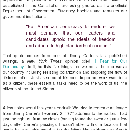
established in the Constitution are being ignored as the unofficial
Department of Government Efficiency hobbles and remakes our
government institutions.
"For American democracy to endure, we
must demand that our leaders and
candidates uphold the ideals of freedom
and adhere to high standards of conduct."
That quote comes from one of Jimmy Carter's last published
writings, a
New York Times
opinion titled "
I
Fear for Our
Democracy
." In it, he lists five things that we must do to preserve
our country including resisting polarization and stopping the flow of
disinformation. Just as some of his most important work was done
as a citizen, these essential tasks need to be the work of us, the
citizens of the United States.
A few notes about this year's portrait: We tried to recreate an image
from Jimmy Carter's February 2, 1977 address to the nation. I had
just the right outfit in my closet (having found the sweater just a few
days after Carter's passing). I wasn't able to find a location that
would be a suitable stand-in for the White House library, so Sarah