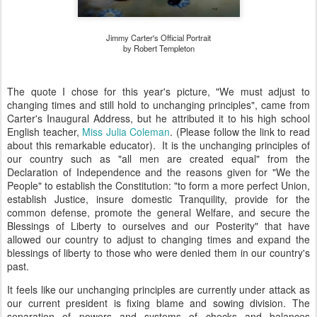
Jimmy Carter's Official Portrait
by Robert Templeton
The quote I chose for this year's picture, "
We must adjust to
changing times and still hold to unchanging principles",
came from
Carter's Inaugural Address, but he attributed it to his high school
English teacher,
Miss Julia Coleman
. (Please follow the link to read
about this remarkable educator). It is the unchanging principles of
our country such as "all men are created equal" from the
Declaration of Independence and the reasons given for "We the
People" to establish the Constitution: "
to form a more perfect Union,
establish Justice, insure domestic Tranquility, provide for the
common defense, promote the general Welfare, and secure the
Blessings of Liberty to ourselves and our Posterity" that have
allowed our country to adjust to changing times and expand the
blessings of liberty to those who were denied them in our country's
past.
It feels like our unchanging principles are currently under attack as
our current president is fixing blame and sowing division. The
separation of powers and systems of checks and balances