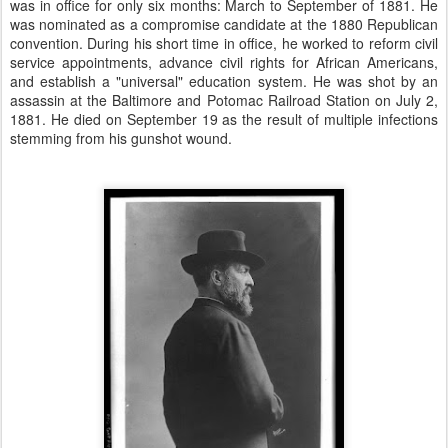
was in office for only six months: March to September of 1881. He
was nominated as a compromise candidate at the 1880 Republican
convention. During his short time in office, he worked to reform civil
service appointments, advance civil rights for African Americans,
and establish a "universal" education system. He was shot by an
assassin at the Baltimore and Potomac Railroad Station on July 2,
1881. He died on September 19 as the result of multiple infections
stemming from his gunshot wound.