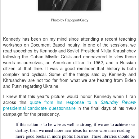
Photo by Rapoport/Getty
Kennedy has been on my mind since attending a recent teaching
workshop on Document Based Inquiry. In one of the sessions, we
read speeches by Kennedy and Soviet President Nikita Khrushchev
following the Cuban Missile Crisis and endeavored to view those
words as ourselves, an American citizen in 1962, and a Russian
citizen of that time. It was a good reminder that history is both
complex and cyclical. Some of the things said by Kennedy and
Khrushchev are not too far from what we are hearing from Biden
and Putin regarding Ukraine.
I knew that this year's picture would honor Kennedy when I ran
across this
quote from his response to a
Saturday Review
presidential candidate questionnaire
in the final days of his 1960
campaign for the presidency.
If this nation is to be wise as well as strong, if we are to achieve our
destiny, then we need more new ideas for more wise men reading
more good books in more public libraries. These libraries should be