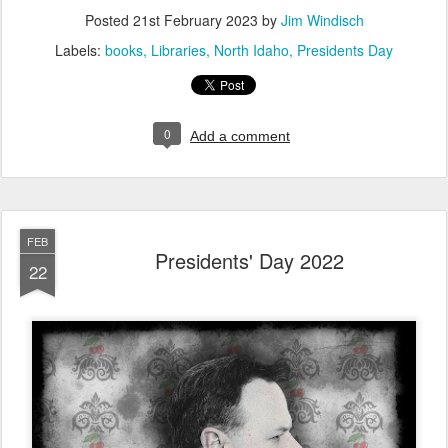
Posted
21st February 2023
by
Jim Windisch
Labels:
books
Libraries
North Idaho
Presidents Day
0
Add a comment
FEB
Presidents' Day 2022
22