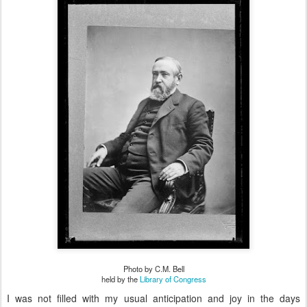
Photo by C.M. Bell
held by the
Library of Congress
I was not filled with my usual anticipation and joy in the days