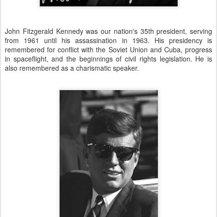
John Fitzgerald Kennedy was our nation's 35th president, serving
from 1961 until his assassination in 1963. His presidency is
remembered for conflict with the Soviet Union and Cuba, progress
in spaceflight, and the beginnings of civil rights legislation. He is
also remembered as a charismatic speaker.