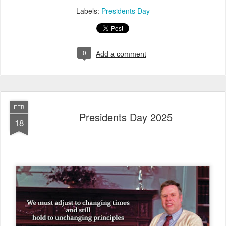
Labels:
Presidents Day
0
Add a comment
FEB
Presidents Day 2025
18