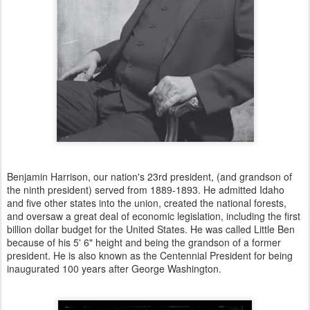
Benjamin Harrison, our nation's 23rd president, (and grandson of
the ninth president) served from 1889-1893. He admitted Idaho
and five other states into the union, created the national forests,
and oversaw a great deal of economic legislation, including the first
billion dollar budget for the United States. He was called Little Ben
because of his 5' 6" height and being the grandson of a former
president. He is also known as the Centennial President for being
inaugurated 100 years after George Washington.