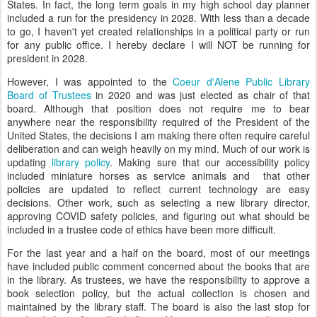
States. In fact, the long term goals in my high school day planner
included a run for the presidency in 2028. With less than a decade
to go, I haven't yet created relationships in a political party or run
for any public office. I hereby declare I will NOT be running for
president in 2028.
However, I was appointed to the
Coeur d'Alene Public Library
Board of Trustees
in 2020 and was just elected as chair of that
board. Although that position does not require me to bear
anywhere near the responsibility required of the President of the
United States, the decisions I am making there often require careful
deliberation and can weigh heavily on my mind. Much of our work is
updating
library policy
. Making sure that our accessibility policy
included miniature horses as service animals and that other
policies are updated to reflect current technology are easy
decisions. Other work, such as selecting a new library director,
approving COVID safety policies, and figuring out what should be
included in a trustee code of ethics have been more difficult.
For the last year and a half on the board, most of our meetings
have included public comment concerned about the books that are
in the library. As trustees, we have the responsibility to approve a
book selection policy, but the actual collection is chosen and
maintained by the library staff. The board is also the last stop for