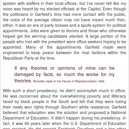
spoken with staffers in their local offices, but I've never felt like my
voice was heard by my elected officials at the Capitol. Even though
the politicians in Garfield's time had more contact with the public,
the voice of the average citizen may not have meant much then,
either. It was an era of party bosses and a spoils system for political
appointments. Jobs were given to donors and those who otherwise
helped get the winning candidates elected. A large portion of the
people who met with the president were office-seekers hoping to be
appointed. Many of the appointments Garfield made were
engineered to keep peace between the rival factions within the
Republican Party at the time.
If any theories or opinions of mine can be
damaged by facts, so much the worse for my
theories
.
Remarks made in the House of Representatives 1869
With such a short presidency, he didn't accomplish much in office.
He was concerned about the overwhelming poverty and illiteracy
faced by black people in the South and felt that they were losing
their newly won rights through Southern white resistance. Garfield
believed that education was the solution and proposed a National
Department of Education. It didn't happen during his presidency. In
fact, it was 99 years later when the U.S. Department of Education
was created. He did appoint Frederick Douglass and a few other