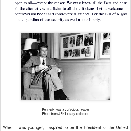
open to all—except the censor. We must know all the facts and hear
all the alternatives and listen to all the criticisms. Let us welcome
controversial books and controversial authors. For the Bill of Rights
is the guardian of our security as well as our liberty.
Kennedy was a voracious reader
Photo from JFK Library collection
When I was younger, I aspired to be the President of the United