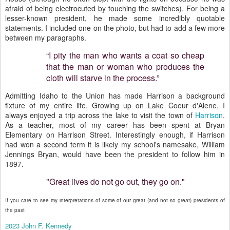
afraid of being electrocuted by touching the switches). For being a
lesser-known president, he made some incredibly quotable
statements. I included one on the photo, but had to add a few more
between my paragraphs.
“I pity the man who wants a coat so cheap
that the man or woman who produces the
cloth will starve in the process.”
Admitting Idaho to the Union has made Harrison a background
fixture of my entire life. Growing up on Lake Coeur d'Alene, I
always enjoyed a trip across the lake to visit the town of
Harrison
.
As a teacher, most of my career has been spent at Bryan
Elementary on Harrison Street. Interestingly enough, if Harrison
had won a second term it is likely my school's namesake, William
Jennings Bryan, would have been the president to follow him in
1897.
"Great lives do not go out, they go on."
If you care to see my interpretations of some of our great (and not so great) presidents of
the past
2023 John F. Kennedy