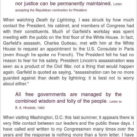
nor justice can be permanently maintained.
Letter
accepting the Republican nomination for President
When watching
Death by Lightning
, I was struck by how much
contact the President, his cabinet, and members of Congress had
with their constituents. Much of Garfield's workday was spent
meeting with the public on the first floor of the White House. In fact,
Garfield's assassin, Charles Guiteau, met with him at the White
House to request an appointment to the U.S. Consulate in Paris
(even though he spoke no French). The President felt he had no
reason to fear for his safety. President Lincoln's assassination was
seen as a product of the Civil War, not a thing that would happen
again. Garfield is quoted as saying, "assassination can be no more
guarded against than death by lightning; it is best not to worry
about either."
All free governments are managed by the
combined wisdom and folly of the people.
Letter to
B. A. Hinsdale, 1880
When visiting Washington, D.C. this last summer, it appears there is
very little contact between our leaders and the public these days. I
have called and written to my Congressmen many times over the
years and the response is nothing more than a form letter. I have