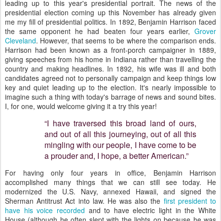
leading up to this year's presidential portrait. The news of the
presidential election coming up this November has already given
me my fill of presidential politics. In 1892, Benjamin Harrison faced
the same opponent he had beaten four years earlier,
Grover
Cleveland
. However, that seems to be where the comparison ends.
Harrison had been known as a front-porch campaigner in 1889,
giving speeches from his home in Indiana rather than travelling the
country and making headlines. In 1892, his wife was ill and both
candidates agreed not to personally campaign and keep things low
key and quiet leading up to the election. It's nearly impossible to
imagine such a thing with today's barrage of news and sound bites.
I, for one, would welcome giving it a try this year!
“I have traversed this broad land of ours,
and out of all this journeying, out of all this
mingling with our people, I have come to be
a prouder and, I hope, a better American.”
For having only four years in office, Benjamin Harrison
accomplished many things that we can still see today. He
modernized the U.S. Navy, annexed Hawaii, and signed the
Sherman Antitrust Act into law. He was also the
first president to
have his voice recorded
and to have electric light in the White
House (although he often slept with the lights on because he was