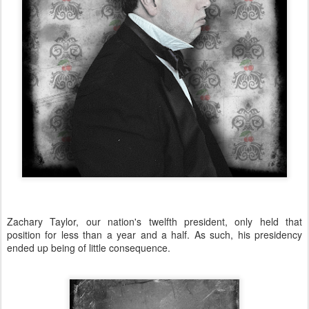
Zachary Taylor, our nation's twelfth president, only held that
position for less than a year and a half. As such, his presidency
ended up being of little consequence.