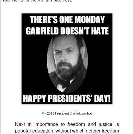
My 2015 President Garfield portrait
Next in importance to freedom and justice is
popular education, without which neither freedom