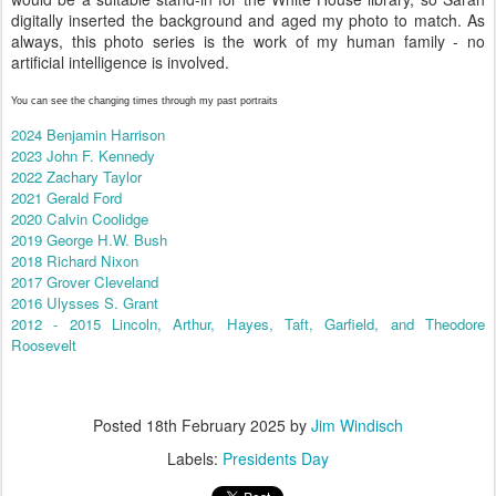
digitally inserted the background and aged my photo to match. As
always, this photo series is the work of my human family - no
artificial intelligence is involved.
You can see the changing times through my past portraits
2024 Benjamin Harrison
2023 John F. Kennedy
2022 Zachary Taylor
2021 Gerald Ford
2020 Calvin Coolidge
2019 George H.W. Bush
2018 Richard Nixon
2017 Grover Cleveland
2016 Ulysses S. Grant
2012 - 2015 Lincoln, Arthur, Hayes, Taft, Garfield, and Theodore
Roosevelt
Posted
18th February 2025
by
Jim Windisch
Labels:
Presidents Day