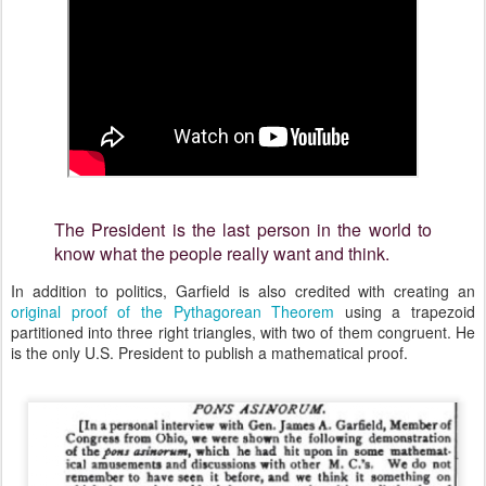
The President is the last person in the world to
know what the people really want and think.
In addition to politics, Garfield is also credited with creating an
original proof of the Pythagorean Theorem
using a trapezoid
partitioned into three right triangles, with two of them congruent. He
is the only U.S. President to publish a mathematical proof.