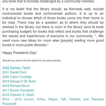
any book that is formally challenged by a community member.
It is my belief that the library should, as Kennedy said, include
controversial books and controversial authors. It is up to an
individual to choose which of those books come into their home to
be read. There may be a question as to where they should be
shelved in the library, but there is room in the library (and its book
purchasing budget) for books that reflect and books that challenge
the values and experiences of everyone in our community. "...We
need more new ideas for more wise [people] reading more good
books in more public libraries."
Happy Presidents Day!
Should you seek to fix the blame for my past portraits:
2022 Zachary Taylor
2021 Gerald Ford
2020 Calvin Coolidge
2019 George H.W. Bush
2018 Richard Nixon
2017 Grover Cleveland
2016 Ulysses S. Grant
2012 - 2015 Lincoln, Arthur, Hayes, Taft, Garfield, and Theodore
Roosevelt