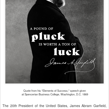
Quote from his "Elements of Success," speech given
at Spencerian Business College, Washington, D.C. 1869
The 20th President of the United States, James Abram Garfield,