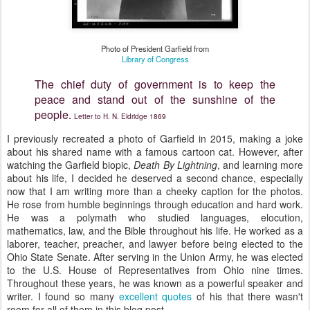
Photo of President Garfield from
Library of Congress
The chief duty of government is to keep the
peace and stand out of the sunshine of the
people.
Letter to H. N. Eldridge 1869
I previously recreated a photo of Garfield in 2015, making a joke
about his shared name with a famous cartoon cat. However, after
watching the Garfield biopic,
Death By Lightning
, and learning more
about his life, I decided he deserved a second chance, especially
now that I am writing more than a cheeky caption for the photos.
He rose from humble beginnings through education and hard work.
He was a polymath who studied languages, elocution,
mathematics, law, and the Bible throughout his life. He worked as a
laborer, teacher, preacher, and lawyer before being elected to the
Ohio State Senate. After serving in the Union Army, he was elected
to the U.S. House of Representatives from Ohio nine times.
Throughout these years, he was known as a powerful speaker and
writer. I found so many
excellent quotes
of his that there wasn't
room for all of them in this blog post.