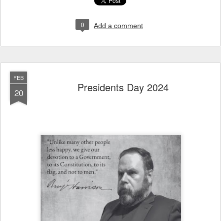
0
Add a comment
FEB
Presidents Day 2024
20