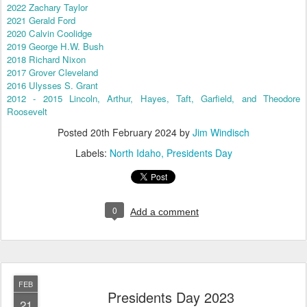
2022 Zachary Taylor
2021 Gerald Ford
2020 Calvin Coolidge
2019 George H.W. Bush
2018 Richard Nixon
2017 Grover Cleveland
2016 Ulysses S. Grant
2012 - 2015 Lincoln, Arthur, Hayes, Taft, Garfield, and Theodore
Roosevelt
Posted
20th February 2024
by
Jim Windisch
Labels:
North Idaho
Presidents Day
0
Add a comment
FEB
Presidents Day 2023
21