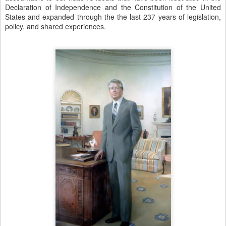
Declaration of Independence and the Constitution of the United
States and expanded through the the last 237 years of legislation,
policy, and shared experiences.