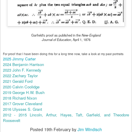
Garfield's proof as published in the
New-England
Journal of Education
, April 1, 1876
For proof that I have been doing this for a long time now, take a look at my past portraits
2025 Jimmy Carter
2024 Benjamin Harrison
2023 John F. Kennedy
2022 Zachary Taylor
2021 Gerald Ford
2020 Calvin Coolidge
2019 George H.W. Bush
2018 Richard Nixon
2017 Grover Cleveland
2016 Ulysses S. Grant
2012 - 2015 Lincoln, Arthur, Hayes, Taft, Garfield, and Theodore
Roosevelt
Posted
19th February
by
Jim Windisch