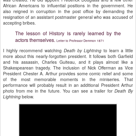
African Americans to influential positions in the government. He
also reigned in corruption in the post office by demanding the
resignation of an assistant postmaster general who was accused of
accepting bribes.
The lesson of History is rarely learned by the
actors themselves.
Letter to Professor Demmon 1871
I highly recommend watching
Death by Lightning
to learn a little
more about this nearly-forgotten president. It follows both Garfield
and his assassin, Charles Guiteau, and it plays almost like a
Shakespearean tragedy. The inclusion of Nick Offerman as Vice
President Chester A. Arthur provides some comic relief and some
of the most memorable moments in the miniseries. That
performance will probably result in an additional President Arthur
photo from me in the future. You can see a trailer for
Death By
Lightning
below.