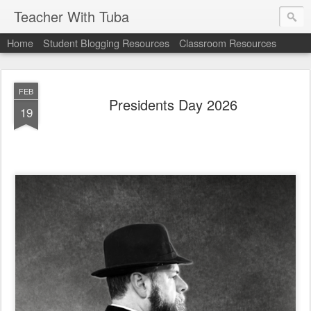
Teacher With Tuba
Home
Student Blogging Resources
Classroom Resources
FEB
Presidents Day 2026
19