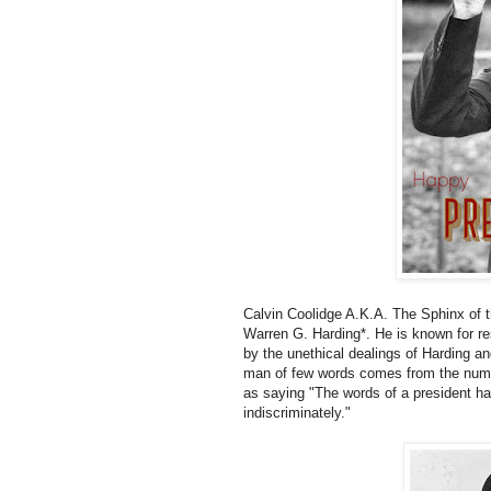
Calvin Coolidge A.K.A. The Sphinx of 
Warren G. Harding*. He is known for re
by the unethical dealings of Harding and
man of few words comes from the numer
as saying "The words of a president h
indiscriminately."