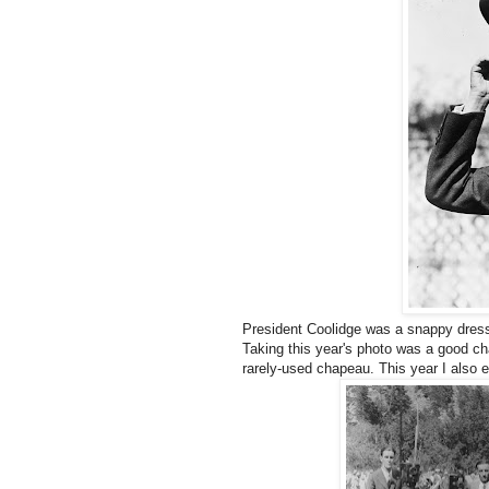
President Coolidge was a snappy dresse
Taking this year's photo was a good ch
rarely-used chapeau. This year I also 