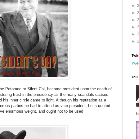
►
►
►
►
►
►
Twit
Twee
You 
the Potomac or Silent Cal, became president upon the death of
storing trust in the presidency as the many scandals caused
 his inner circle came to light. Although his reputation as a
ous parties he had to attend as vice president, he is quoted
ave enormous weight, and ought not to be used
h