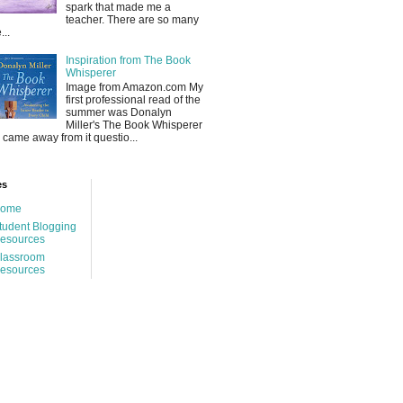
spark that made me a
teacher. There are so many
...
Inspiration from The Book
Whisperer
Image from Amazon.com My
first professional read of the
summer was Donalyn
Miller's The Book Whisperer
 I came away from it questio...
es
ome
tudent Blogging
esources
lassroom
esources