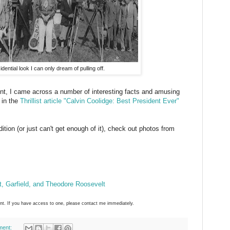
idential look I can only dream of pulling off.
ent, I came across a number of interesting facts and amusing
 in the
Thrillist article "Calvin Coolidge: Best President Ever"
ition (or just can't get enough of it), check out photos from
ft, Garfield, and Theodore Roosevelt
ant. If you have access to one, please contact me immediately.
ment: