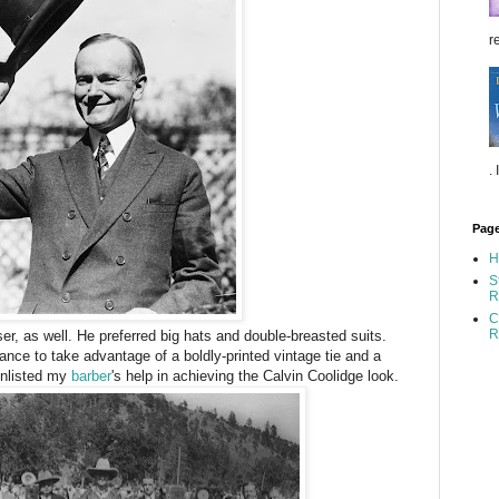
re
.
Pag
H
S
R
C
R
r, as well. He preferred big hats and double-breasted suits.
ance to take advantage of a boldly-printed vintage tie and a
enlisted my
barber
's help in achieving the Calvin Coolidge look.