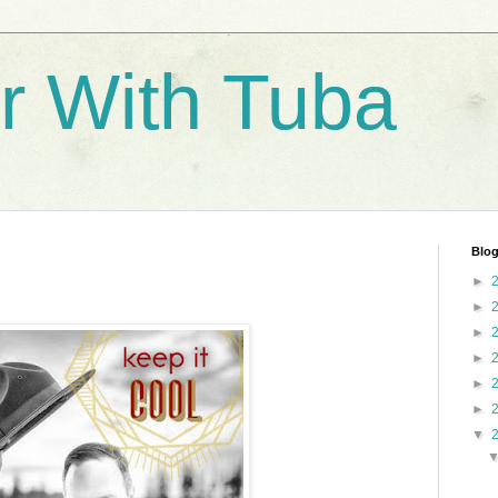
r With Tuba
Blog
►
►
►
►
►
►
▼