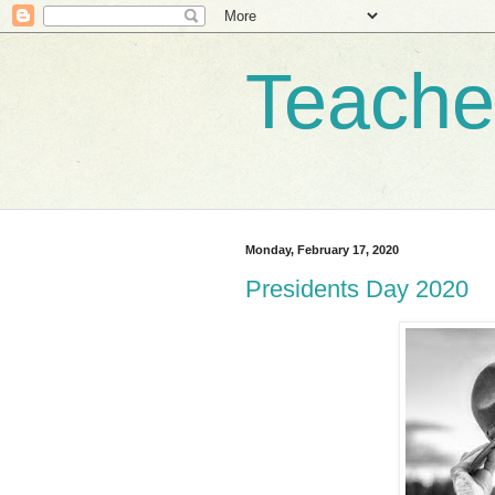
Teache
Monday, February 17, 2020
Presidents Day 2020