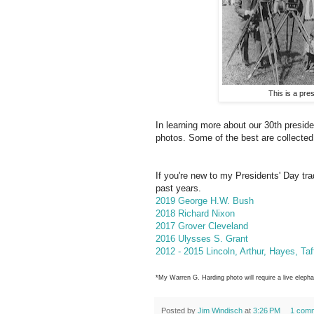
This is a pres
In learning more about our 30th presid
photos. Some of the best are collected
If you're new to my Presidents' Day trad
past years.
2019 George H.W. Bush
2018 Richard Nixon
2017 Grover Cleveland
2016 Ulysses S. Grant
2012 - 2015 Lincoln, Arthur, Hayes, Ta
*My Warren G. Harding photo will require a live eleph
Posted by
Jim Windisch
at
3:26 PM
1 com