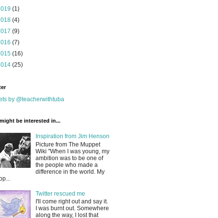
2019
(1)
2018
(4)
2017
(9)
2016
(7)
2015
(16)
2014
(25)
ter
ts by @teacherwithtuba
might be interested in...
Inspiration from Jim Henson
Picture from The Muppet
Wiki "When I was young, my
ambition was to be one of
the people who made a
difference in the world. My
op...
Twitter rescued me
I'll come right out and say it.
I was burnt out. Somewhere
along the way, I lost that