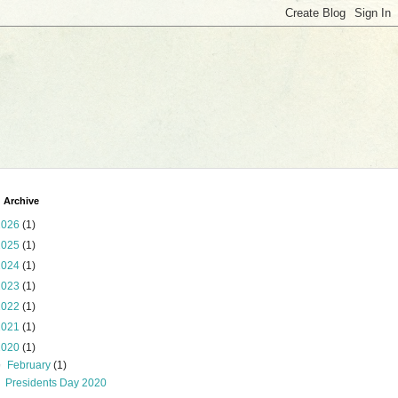
 Archive
2026
(1)
2025
(1)
2024
(1)
2023
(1)
2022
(1)
2021
(1)
2020
(1)
▼
February
(1)
Presidents Day 2020