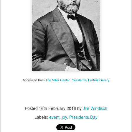
Accessed from
The Miller Center Presidential Portrait Gallery
Posted
16th February 2016
by
Jim Windisch
Labels:
event
joy
Presidents Day