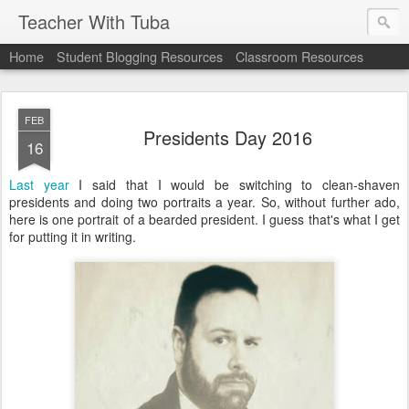
Teacher With Tuba
Home
Student Blogging Resources
Classroom Resources
FEB
Presidents Day 2016
16
Last year
I said that I would be switching to clean-shaven
presidents and doing two portraits a year. So, without further ado,
here is one portrait of a bearded president. I guess that's what I get
for putting it in writing.