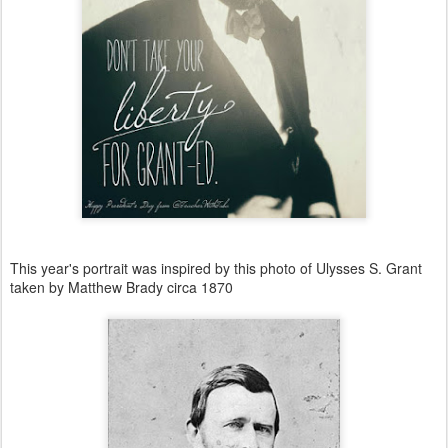
This year's portrait was inspired by this photo of Ulysses S. Grant
taken by Matthew Brady circa 1870