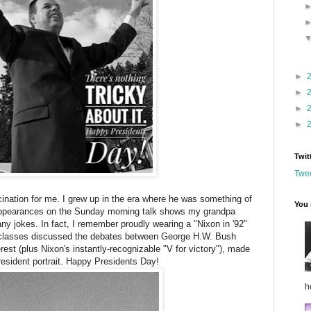
►
►
►
►
Twit
Twee
ination for me. I grew up in the era where he was something of
You 
ppearances on the Sunday morning talk shows my grandpa
any jokes. In fact, I remember proudly wearing a "Nixon in '92"
y classes discussed the debates between George H.W. Bush
erest (plus Nixon's instantly-recognizable "V for victory"), made
resident portrait. Happy Presidents Day!
h