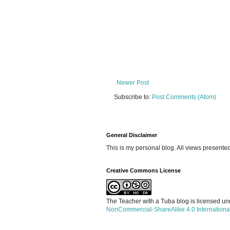
Newer Post
Subscribe to:
Post Comments (Atom)
General Disclaimer
This is my personal blog. All views presente
Creative Commons License
The Teacher with a Tuba blog is licensed u
NonCommercial-ShareAlike 4.0 Internationa