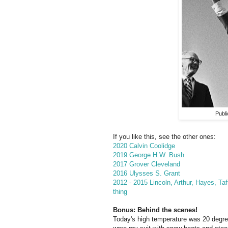
Publ
If you like this, see the other ones:
2020 Calvin Coolidge
2019 George H.W. Bush
2017 Grover Cleveland
2016 Ulysses S. Grant
2012 - 2015 Lincoln, Arthur, Hayes, Taf
thing
Bonus: Behind the scenes!
Today's high temperature was 20 degr