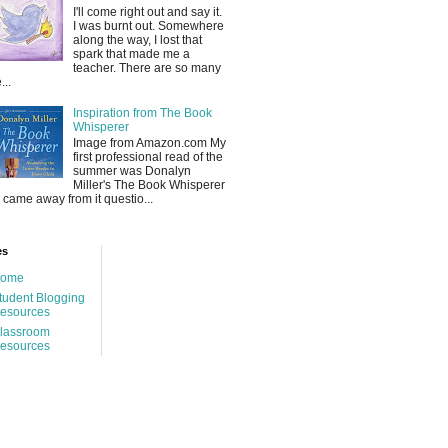
I'll come right out and say it.
I was burnt out. Somewhere
along the way, I lost that
spark that made me a
teacher. There are so many
...
Inspiration from The Book
Whisperer
Image from Amazon.com My
first professional read of the
summer was Donalyn
Miller's The Book Whisperer
 I came away from it questio...
es
ome
tudent Blogging
esources
lassroom
esources