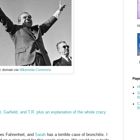
re
.
ic domain via
Wikimedia Commons
Pag
H
S
R
C
R
t, Garfield, and T.R. plus an explanation of the whole crazy
ees Fahrenheit, and
Sarah
has a terrible case of bronchitis. I