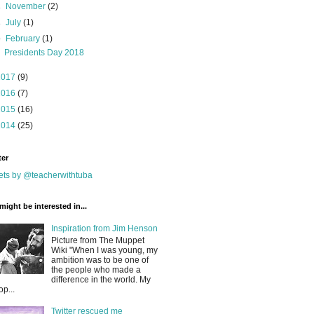
►
November
(2)
►
July
(1)
▼
February
(1)
Presidents Day 2018
2017
(9)
2016
(7)
2015
(16)
2014
(25)
ter
ts by @teacherwithtuba
might be interested in...
Inspiration from Jim Henson
Picture from The Muppet
Wiki "When I was young, my
ambition was to be one of
the people who made a
difference in the world. My
op...
Twitter rescued me