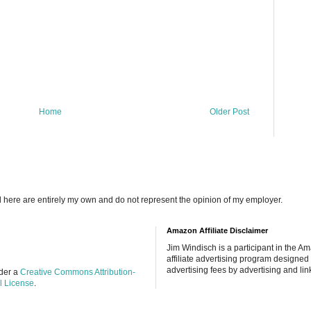
Home
Older Post
d here are entirely my own and do not represent the opinion of my employer.
Amazon Affiliate Disclaimer
Jim Windisch is a participant in the 
affiliate advertising program designed 
advertising fees by advertising and lin
nder a
Creative Commons Attribution-
l License
.