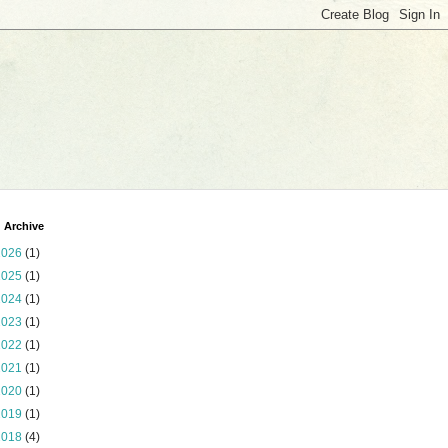
 Archive
2026
(1)
2025
(1)
2024
(1)
2023
(1)
2022
(1)
2021
(1)
2020
(1)
2019
(1)
2018
(4)