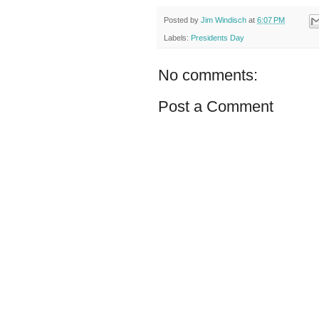
Posted by
Jim Windisch
at
6:07 PM
Labels:
Presidents Day
No comments:
Post a Comment