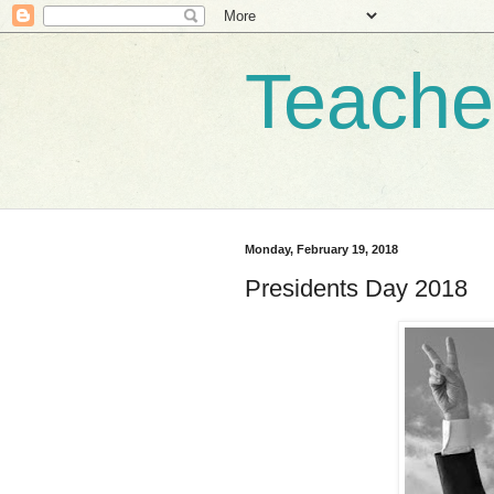
Teache
Monday, February 19, 2018
Presidents Day 2018