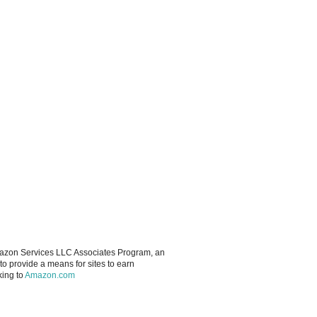
Amazon Services LLC Associates Program, an
to provide a means for sites to earn
king to
Amazon.com