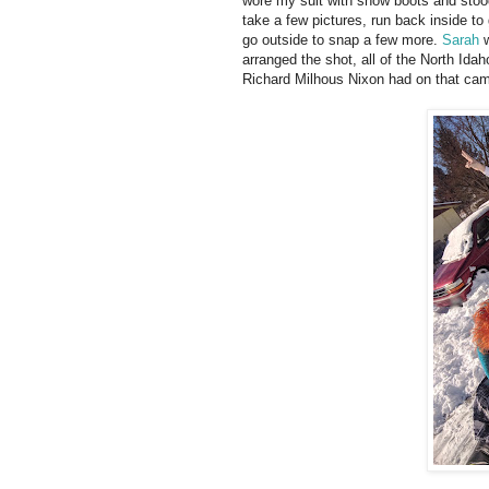
wore my suit with snow boots and stood 
take a few pictures, run back inside t
go outside to snap a few more.
Sarah
w
arranged the shot, all of the North Ida
Richard Milhous Nixon had on that cam