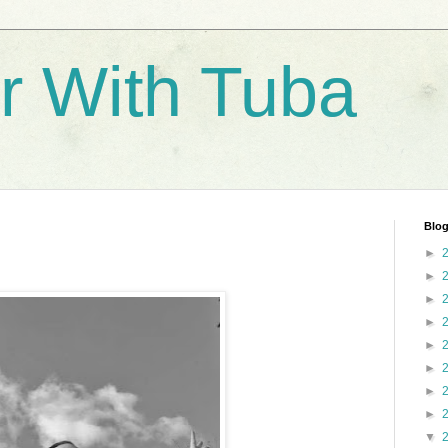
r With Tuba
Blog
►
►
►
►
►
►
►
►
▼