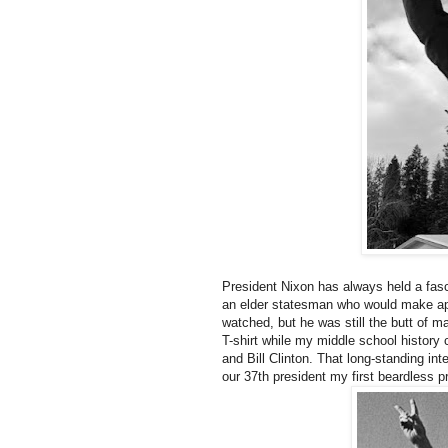
President Nixon has always held a fasc
an elder statesman who would make a
watched, but he was still the butt of m
T-shirt while my middle school histor
and Bill Clinton. That long-standing int
our 37th president my first beardless p