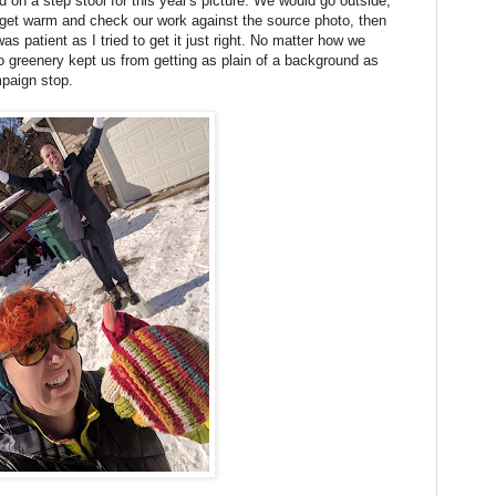
on a step stool for this year's picture. We would go outside,
o get warm and check our work against the source photo, then
as patient as I tried to get it just right. No matter how we
ho greenery kept us from getting as plain of a background as
paign stop.