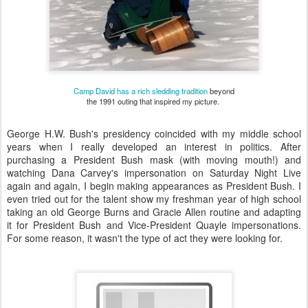
Camp David has a rich sledding tradition
beyond
the 1991 outing that inspired my picture.
George H.W. Bush's presidency coincided with my middle school
years when I really developed an interest in politics. After
purchasing a President Bush mask (with moving mouth!) and
watching Dana Carvey's impersonation on Saturday Night Live
again and again, I begin making appearances as President Bush. I
even tried out for the talent show my freshman year of high school
taking an old George Burns and Gracie Allen routine and adapting
it for President Bush and Vice-President Quayle impersonations.
For some reason, it wasn't the type of act they were looking for.