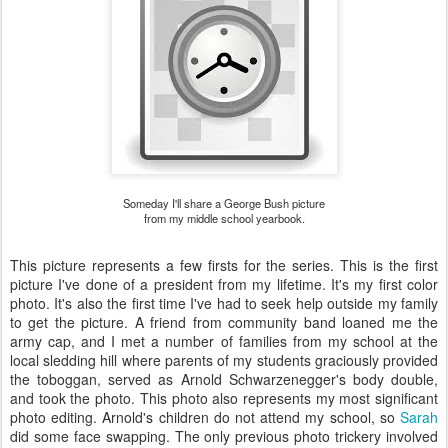
Someday I'll share a George Bush picture
from my middle school yearbook.
This picture represents a few firsts for the series. This is the first
picture I've done of a president from my lifetime. It's my first color
photo. It's also the first time I've had to seek help outside my family
to get the picture. A friend from community band loaned me the
army cap, and I met a number of families from my school at the
local sledding hill where parents of my students graciously provided
the toboggan, served as Arnold Schwarzenegger's body double,
and took the photo. This photo also represents my most significant
photo editing. Arnold's children do not attend my school, so
Sarah
did some face swapping. The only previous photo trickery involved