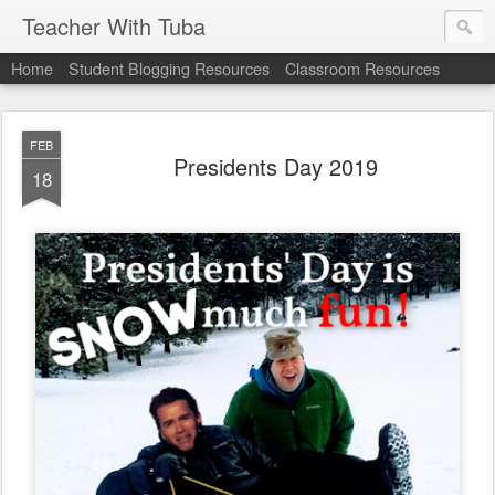
Teacher With Tuba
Home
Student Blogging Resources
Classroom Resources
FEB
Presidents Day 2019
18