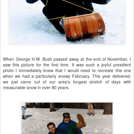
When George H.W. Bush passed away at the end of November, I
saw this picture for the first time. It was such a joyful president
photo I immediately knew that I would need to recreate this one
when we had a particularly snowy February. This year delivered:
we just came out of our area's longest stretch of days with
measurable snow in over 80 years.