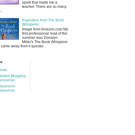
spark that made me a
teacher. There are so many
...
Inspiration from The Book
Whisperer
Image from Amazon.com My
first professional read of the
summer was Donalyn
Miller's The Book Whisperer
 I came away from it questio...
es
ome
tudent Blogging
esources
lassroom
esources