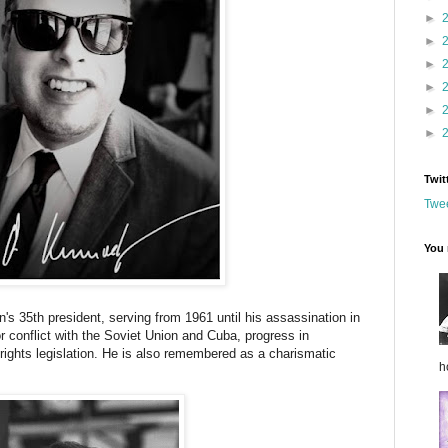
►
►
►
►
►
►
Twit
Twee
You 
's 35th president, serving from 1961 until his assassination in
 conflict with the Soviet Union and Cuba, progress in
l rights legislation. He is also remembered as a charismatic
h