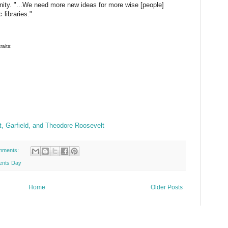
ity. "...We need more new ideas for more wise [people]
libraries."
raits:
ft, Garfield, and Theodore Roosevelt
mments:
ents Day
Home
Older Posts