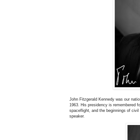
John Fitzgerald Kennedy was our nation
1963. His presidency is remembered for
spaceflight, and the beginnings of civi
speaker.