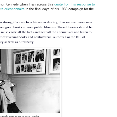
honor Kennedy when I ran across this
quote from his response to
ate questionnaire
in the final days of his 1960 campaign for the
l as strong, if we are to achieve our destiny, then we need more new
re good books in more public libraries. These libraries should be
must know all the facts and hear all the alternatives and listen to
controversial books and controversial authors. For the Bill of
ty as well as our liberty.
nnedy was a voracious reader