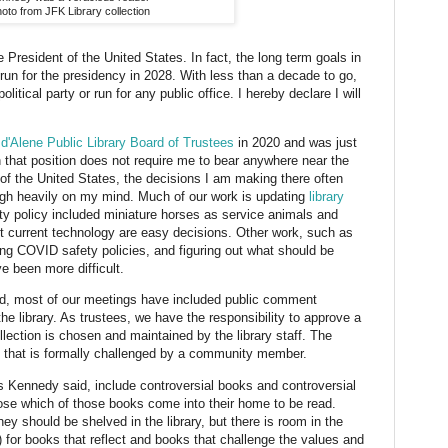
oto from JFK Library collection
 President of the United States. In fact, the long term goals in
run for the presidency in 2028. With less than a decade to go,
olitical party or run for any public office. I hereby declare I will
d'Alene Public Library Board of Trustees
in 2020 and was just
h that position does not require me to bear anywhere near the
t of the United States, the decisions I am making there often
eigh heavily on my mind. Much of our work is updating
library
ity policy included miniature horses as service animals and
ect current technology are easy decisions. Other work, such as
ving COVID safety policies, and figuring out what should be
e been more difficult.
ard, most of our meetings have included public comment
he library. As trustees, we have the responsibility to approve a
llection is chosen and maintained by the library staff. The
ok that is formally challenged by a community member.
, as Kennedy said, include controversial books and controversial
hoose which of those books come into their home to be read.
y should be shelved in the library, but there is room in the
) for books that reflect and books that challenge the values and