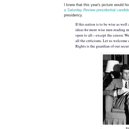
I knew that this year's picture would 
a
Saturday Review
presidential candid
presidency.
If this nation is to be wise as wel
ideas for more wise men reading mo
open to all—except the censor. We 
all the criticisms. Let us welcome 
Rights is the guardian of our securi
Ke