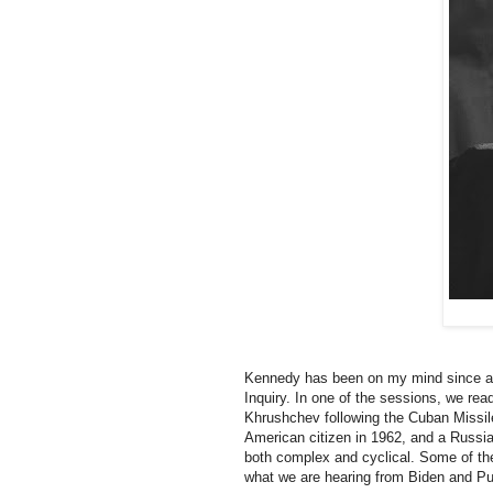
Kennedy has been on my mind since a
Inquiry. In one of the sessions, we re
Khrushchev following the Cuban Missil
American citizen in 1962, and a Russian
both complex and cyclical. Some of th
what we are hearing from Biden and Put