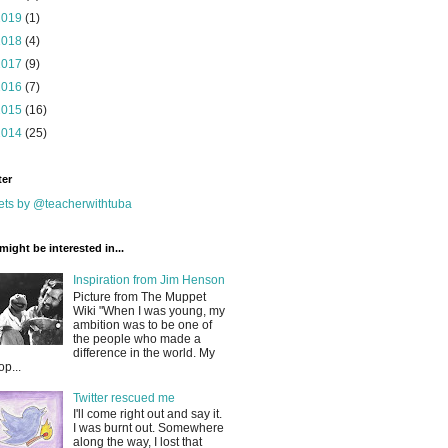
2019
(1)
2018
(4)
2017
(9)
2016
(7)
2015
(16)
2014
(25)
ter
ts by @teacherwithtuba
might be interested in...
Inspiration from Jim Henson
Picture from The Muppet
Wiki "When I was young, my
ambition was to be one of
the people who made a
difference in the world. My
op...
Twitter rescued me
I'll come right out and say it.
I was burnt out. Somewhere
along the way, I lost that