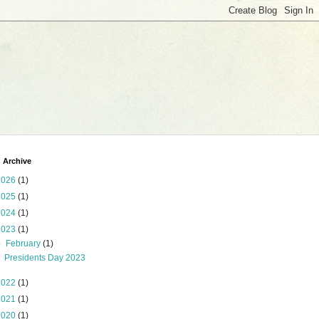
 Archive
2026
(1)
2025
(1)
2024
(1)
2023
(1)
▼
February
(1)
Presidents Day 2023
2022
(1)
2021
(1)
2020
(1)