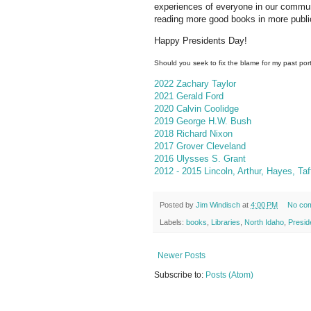
experiences of everyone in our commun
reading more good books in more public 
Happy Presidents Day!
Should you seek to fix the blame for my past port
2022 Zachary Taylor
2021 Gerald Ford
2020 Calvin Coolidge
2019 George H.W. Bush
2018 Richard Nixon
2017 Grover Cleveland
2016 Ulysses S. Grant
2012 - 2015 Lincoln, Arthur, Hayes, Ta
Posted by
Jim Windisch
at
4:00 PM
No co
Labels:
books
,
Libraries
,
North Idaho
,
Presid
Newer Posts
Subscribe to:
Posts (Atom)