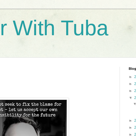
r With Tuba
Blog
►
►
►
▼
►
►
►