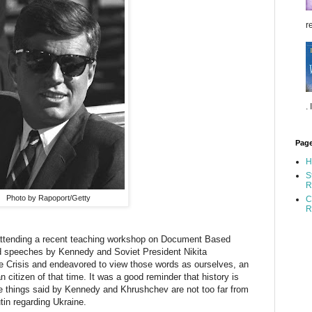
re
.
Pag
H
S
R
Photo by Rapoport/Getty
C
R
ttending a recent teaching workshop on Document Based
ad speeches by Kennedy and Soviet President Nikita
e Crisis and endeavored to view those words as ourselves, an
 citizen of that time. It was a good reminder that history is
e things said by Kennedy and Khrushchev are not too far from
in regarding Ukraine.