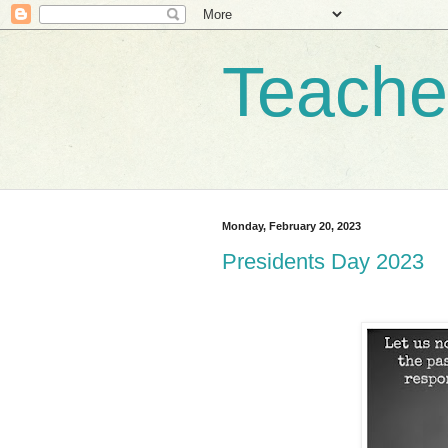
Teache
Monday, February 20, 2023
Presidents Day 2023