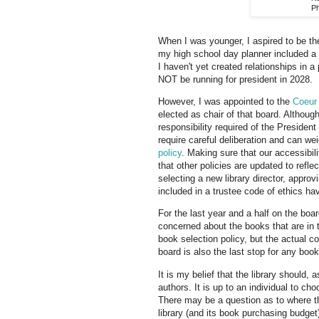
Ph
When I was younger, I aspired to be the
my high school day planner included a 
I haven't yet created relationships in a p
NOT be running for president in 2028.
However, I was appointed to the
Coeur 
elected as chair of that board. Althoug
responsibility required of the Presiden
require careful deliberation and can w
policy
. Making sure that our accessibil
that other policies are updated to refl
selecting a new library director, appro
included in a trustee code of ethics hav
For the last year and a half on the bo
concerned about the books that are in t
book selection policy, but the actual co
board is also the last stop for any bo
It is my belief that the library should
authors. It is up to an individual to c
There may be a question as to where the
library (and its book purchasing budget