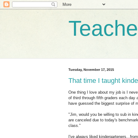
Teache
Tuesday, November 17, 2015
That time I taught kind
One thing I love about my job is I neve
of third through fifth graders each day
have guessed the biggest surprise of m
"Jim, would you be willing to sub in k
are canceled due to today's benchmark
class."
I've always liked kindergarteners...fro