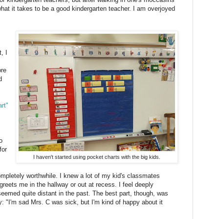
hat it takes to be a good kindergarten teacher. I am overjoyed
, I
ore
d
rt"
o
for
I haven't started using pocket charts with the big kids.
mpletely worthwhile. I knew a lot of my kid's classmates
greets me in the hallway or out at recess. I feel deeply
seemed quite distant in the past. The best part, though, was
: "I'm sad Mrs. C was sick, but I'm kind of happy about it