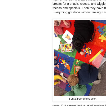
breaks for a snack, recess, and wiggle
recess and specials. Then they have fr
Everything got done without feeling ru
Fun at free-choice time
there. I've always had a lot of respect