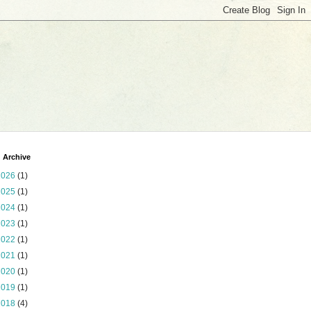
 Archive
2026
(1)
2025
(1)
2024
(1)
2023
(1)
2022
(1)
2021
(1)
2020
(1)
2019
(1)
2018
(4)