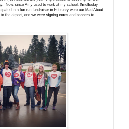
ay. Now, since Amy used to work at my school, #mellieday
cipated in a fun run fundraiser in February wore our Mad About
 to the airport, and we were signing cards and banners to