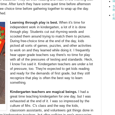
H
 time. After lunch they have some quiet time before afternoon
S
ee choice time before gathering together to wrap up the day.
R
shed.
C
R
Learning through play is best.
When it's time for
independent work in kindergarten, a lot of it is done
through play. Students cut out rhyming words and
scooted them around trying to match them to pictures.
During free-choice time at the end of the day, kids
picked all sorts of games, puzzles, and other activities
to work on and they learned while doing it. I frequently
hear upper grade teachers say there's no time for play
with all of the pressures of testing and standards. Heck,
I know I've said it. Kindergarten teachers are under a lot
of pressure, too. They're expected to get kids reading
and ready for the demands of first grade, but they still
recognize that play is often the best way to learn
something.
Kindergarten teachers are magical beings.
I had a
great time teaching kindergarten for one day, but I was
exhausted at the end of it. I was so impressed by the
culture of Mrs. C's class and the way the kids,
classroom assistants, and volunteers got things done in
 for kindergarten teachers, but after walking in one's moccasins