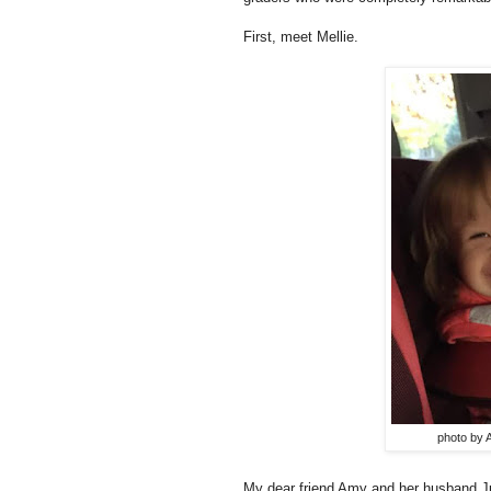
First, meet Mellie.
photo by 
My dear friend Amy and her husband Jus