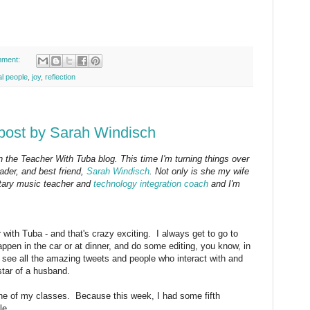
mment:
al people
,
joy
,
reflection
post by Sarah Windisch
on the Teacher With Tuba blog. This time I'm turning things over
ader, and best friend,
Sarah Windisch
. Not only is she my wife
ntary music teacher and
technology integration coach
and I'm
 with Tuba - and that's crazy exciting. I always get to go to
appen in the car or at dinner, and do some editing, you know, in
 see all the amazing tweets and people who interact with and
tar of a husband.
one of my classes. Because this week, I had some fifth
le.