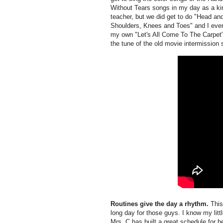
Without Tears songs in my day as a ki
teacher, but we did get to do "Head an
Shoulders, Knees and Toes" and I ev
my own "Let's All Come To The Carpet
the tune of the old movie intermission 
Routines give the day a rhythm.
This 
long day for those guys. I know my litt
Mrs. C has built a great schedule for h