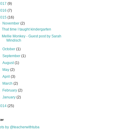
2017
(9)
2016
(7)
2015
(16)
▼
November
(2)
That time I taught kindergarten
Mellie Monkey - Guest post by Sarah
Windisch
►
October
(1)
►
September
(1)
►
August
(1)
►
May
(2)
►
April
(3)
►
March
(2)
►
February
(2)
►
January
(2)
2014
(25)
ter
ts by @teacherwithtuba