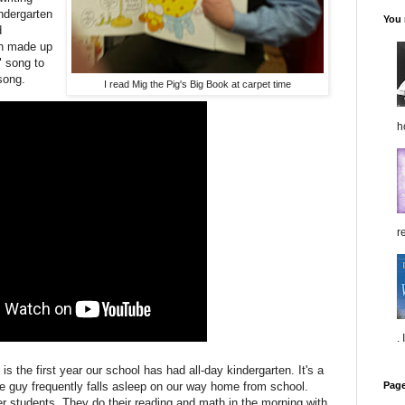
ndergarten
You 
d
en made up
" song to
song.
I read Mig the Pig's Big Book at carpet time
h
re
.
is the first year our school has had all-day kindergarten. It's a
Pag
le guy frequently falls asleep on our way home from school.
er students. They do their reading and math in the morning with