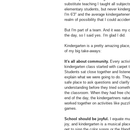
substitute teaching I taught all subjec
elementary students, but never kinderga
I'm 6'3" and the average kindergartener
realm of possibility that I could accid
But I'm part of a team. And it was my ch
the day, so I said yes. I'm glad I did.
Kindergarten is a pretty amazing place
of my big take-aways:
It's all about community.
Every activi
kindergarten class started with carpet 
Students sat close together and listen
explain what we were going to do. They
safe place to ask questions and clarify 
understanding before they tried someth
the classroom. When they had free cho
end of the day, the kindergartners natur
worked together on activities like puzz
games.
School should be joyful.
I equate mu
joy, and kindergarten is a musical place.
get to sing the color songs or the Hand