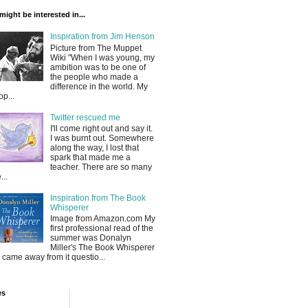
might be interested in...
Inspiration from Jim Henson
Picture from The Muppet
Wiki "When I was young, my
ambition was to be one of
the people who made a
difference in the world. My
op...
Twitter rescued me
I'll come right out and say it.
I was burnt out. Somewhere
along the way, I lost that
spark that made me a
teacher. There are so many
...
Inspiration from The Book
Whisperer
Image from Amazon.com My
first professional read of the
summer was Donalyn
Miller's The Book Whisperer
 I came away from it questio...
es