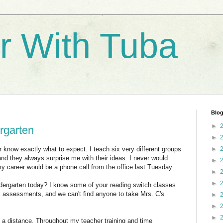
r With Tuba
Blog
►
ergarten
►
r know exactly what to expect. I teach six very different groups
►
 and they always surprise me with their ideas. I never would
►
y career would be a phone call from the office last Tuesday.
►
►
indergarten today? I know some of your reading switch classes
 assessments, and we can't find anyone to take Mrs. C's
►
►
►
m a distance. Throughout my teacher training and time