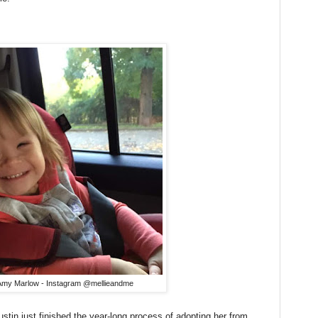
Amy Marlow - Instagram @mellieandme
tin just finished the year-long process of adopting her from