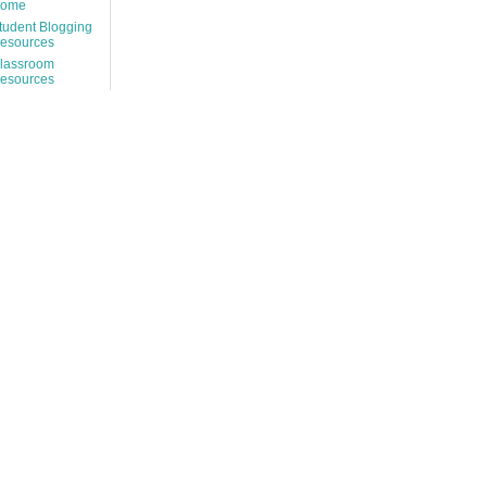
ome
tudent Blogging
esources
lassroom
esources