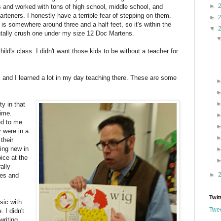
►
ts and worked with tons of high school, middle school, and
rteners. I honestly have a terrible fear of stepping on them.
►
 is somewhere around three and a half feet, so it's within the
▼
entally crush one under my size 12 Doc Martens.
ild's class. I didn't want those kids to be without a teacher for
, and I learned a lot in my day teaching there. These are some
ty in that
time.
ed to me
 were in a
their
ing new in
ice at the
ally
►
les and
Twit
sic with
Twee
 I didn't
writing