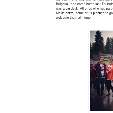
Bulgaria - she came home last Thursd
was a big deal. All of us who had parti
Mellie shirts, some of us planned to go
welcome them all home.