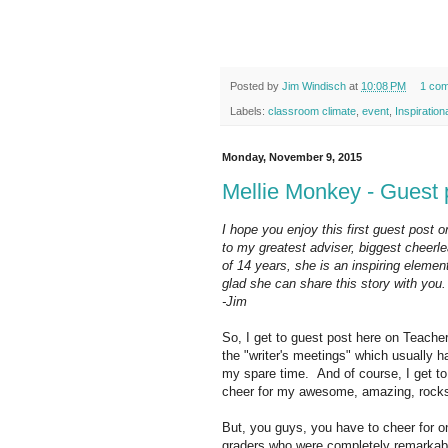
Posted by
Jim Windisch
at
10:08 PM
1 co
Labels:
classroom climate
,
event
,
Inspiration
Monday, November 9, 2015
Mellie Monkey - Guest 
I hope you enjoy this first guest post 
to my greatest adviser, biggest cheerle
of 14 years, she is an inspiring eleme
glad she can share this story with you.
-Jim
So, I get to guest post here on Teacher
the "writer's meetings" which usually h
my spare time. And of course, I get to
cheer for my awesome, amazing, rocks
But, you guys, you have to cheer for 
graders who were completely remarkab