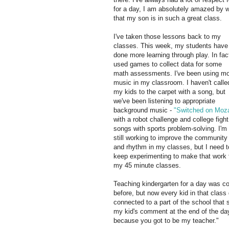
for a day, I am absolutely amazed by w
that my son is in such a great class.
I've taken those lessons back to my
classes. This week, my students have
done more learning through play. In fact
used games to collect data for some
math assessments. I've been using m
music in my classroom. I haven't calle
my kids to the carpet with a song, but
we've been listening to appropriate
background music -
"Switched on Moza
with a robot challenge and college fight
songs with sports problem-solving. I'm
still working to improve the community
and rhythm in my classes, but I need t
keep experimenting to make that work 
my 45 minute classes.
Teaching kindergarten for a day was co
before, but now every kid in that class 
connected to a part of the school that 
my kid's comment at the end of the day
because you got to be my teacher."