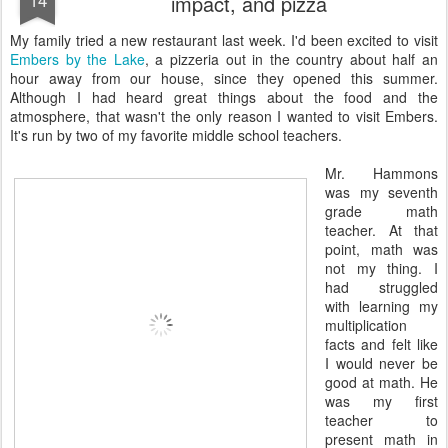
impact, and pizza
My family tried a new restaurant last week. I'd been excited to visit
Embers by the Lake
, a pizzeria out in the country about half an
hour away from our house, since they opened this summer.
Although I had heard great things about the food and the
atmosphere, that wasn't the only reason I wanted to visit Embers.
It's run by two of my favorite middle school teachers.
Mr. Hammons
was my seventh
grade math
teacher. At that
point, math was
not my thing. I
had struggled
with learning my
multiplication
facts and felt like
I would never be
good at math. He
was my first
teacher to
present math in