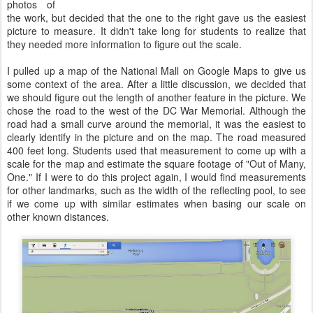
photos of
the work, but decided that the one to the right gave us the easiest
picture to measure. It didn't take long for students to realize that
they needed more information to figure out the scale.
I pulled up a map of the National Mall on Google Maps to give us
some context of the area. After a little discussion, we decided that
we should figure out the length of another feature in the picture. We
chose the road to the west of the DC War Memorial. Although the
road had a small curve around the memorial, it was the easiest to
clearly identify in the picture and on the map. The road measured
400 feet long. Students used that measurement to come up with a
scale for the map and estimate the square footage of "Out of Many,
One." If I were to do this project again, I would find measurements
for other landmarks, such as the width of the reflecting pool, to see
if we come up with similar estimates when basing our scale on
other known distances.