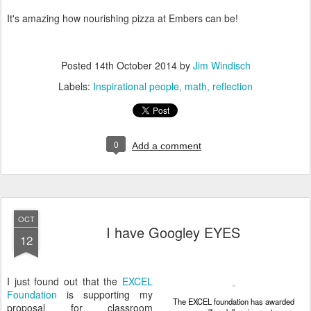
It's amazing how nourishing pizza at Embers can be!
Posted
14th October 2014
by
Jim Windisch
Labels:
Inspirational people
math
reflection
0
Add a comment
OCT
I have Googley EYES
12
I just found out that the
EXCEL
Foundation
is supporting my
The EXCEL foundation has awarded
proposal for classroom