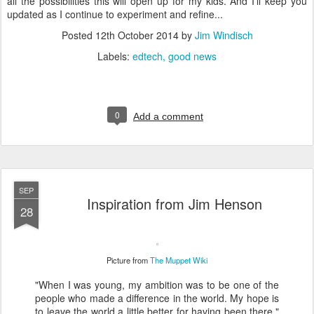
all the possibilities this will open up for my kids. And I'll keep you
updated as I continue to experiment and refine...
Posted
12th October 2014
by
Jim Windisch
Labels:
edtech
good news
0
Add a comment
SEP
Inspiration from Jim Henson
28
Picture from
The Muppet Wiki
"When I was young, my ambition was to be one of the
people who made a difference in the world. My hope is
to leave the world a little better for having been there."