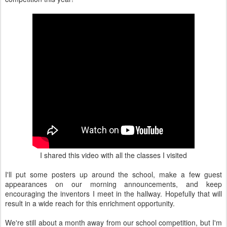
I shared this video with all the classes I visited
I'll put some posters up around the school, make a few guest
appearances on our morning announcements, and keep
encouraging the inventors I meet in the hallway. Hopefully that will
result in a wide reach for this enrichment opportunity.
We're still about a month away from our school competition, but I'm