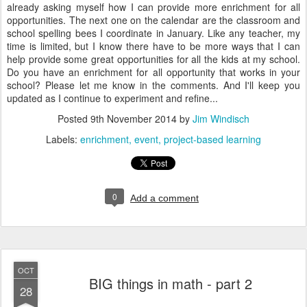
already asking myself how I can provide more enrichment for all
opportunities. The next one on the calendar are the classroom and
school spelling bees I coordinate in January. Like any teacher, my
time is limited, but I know there have to be more ways that I can
help provide some great opportunities for all the kids at my school.
Do you have an enrichment for all opportunity that works in your
school? Please let me know in the comments. And I'll keep you
updated as I continue to experiment and refine...
Posted
9th November 2014
by
Jim Windisch
Labels:
enrichment
event
project-based learning
0
Add a comment
OCT
BIG things in math - part 2
28