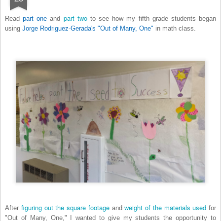
part two
Read
part one
and
to see how my fifth grade students began
using
Jorge Rodriguez-Gerada's "Out of Many, One"
in math class.
figuring out the square footage
weight of the materials used
After
and
for
"Out of Many, One," I wanted to give my students the opportunity to