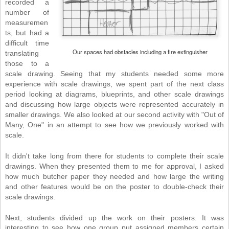
recorded a
number of
measuremen
ts, but had a
difficult time
Our spaces had obstacles including a fire extinguisher
translating
those to a
scale drawing. Seeing that my students needed some more
experience with scale drawings, we spent part of the next class
period looking at diagrams, blueprints, and other scale drawings
and discussing how large objects were represented accurately in
smaller drawings. We also looked at our second activity with "Out of
Many, One" in an attempt to see how we previously worked with
scale.
It didn't take long from there for students to complete their scale
drawings. When they presented them to me for approval, I asked
how much butcher paper they needed and how large the writing
and other features would be on the poster to double-check their
scale drawings.
Next, students divided up the work on their posters. It was
interesting to see how one group put assigned members certain