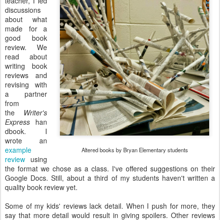
teacher, I led
discussions
about what
made for a
good book
review. We
read about
writing book
reviews and
revising with
a partner
from
the
Writer's
Express
han
dbook. I
wrote an
example
Altered books by Bryan Elementary students
review
using
the format we chose as a class. I've offered suggestions on their
Google Docs. Still, about a third of my students haven't written a
quality book review yet.
Some of my kids' reviews lack detail. When I push for more, they
say that more detail would result in giving spoilers. Other reviews