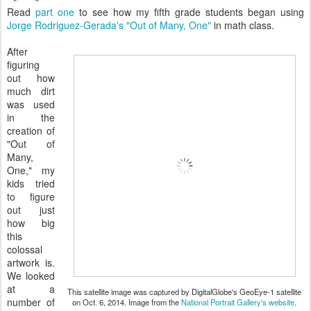
Read
part one
to see how my fifth grade students began using
Jorge Rodriguez-Gerada's "Out of Many, One"
in math class.
After
figuring
out how
much dirt
was used
in the
creation of
"Out of
Many,
One," my
kids tried
to figure
out just
how big
this
colossal
artwork is.
We looked
at a
This satellite image was captured by DigitalGlobe's GeoEye-1 satellite
number of
on Oct. 6, 2014. Image from the
National Portrait Gallery's website
.