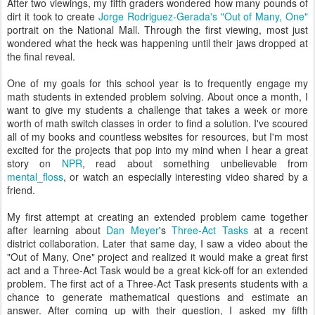
After two viewings, my fifth graders wondered how many pounds of
dirt it took to create
Jorge Rodriguez-Gerada's "Out of Many, One"
portrait on the National Mall. Through the first viewing, most just
wondered what the heck was happening until their jaws dropped at
the final reveal.
One of my goals for this school year is to frequently engage my
math students in extended problem solving. About once a month, I
want to give my students a challenge that takes a week or more
worth of math switch classes in order to find a solution. I've scoured
all of my books and countless websites for resources, but I'm most
excited for the projects that pop into my mind when I hear a great
story on
NPR
, read about something unbelievable from
mental_floss
, or watch an especially interesting video shared by a
friend.
My first attempt at creating an extended problem came together
after learning about
Dan Meyer
's
Three-Act Tasks
at a recent
district collaboration. Later that same day, I saw a video about the
"Out of Many, One" project and realized it would make a great first
act and a Three-Act Task would be a great kick-off for an extended
problem. The first act of a Three-Act Task presents students with a
chance to generate mathematical questions and estimate an
answer. After coming up with their question, I asked my fifth