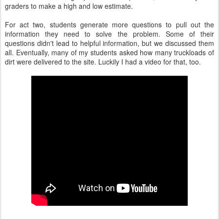
graders to make a high and low estimate.
For act two, students generate more questions to pull out the
information they need to solve the problem. Some of their
questions didn't lead to helpful information, but we discussed them
all. Eventually, many of my students asked how many truckloads of
dirt were delivered to the site. Luckily I had a video for that, too.