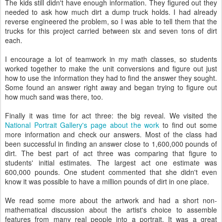
The kids still didn't have enough information. They figured out they
needed to ask how much dirt a dump truck holds. I had already
reverse engineered the problem, so I was able to tell them that the
trucks for this project carried between six and seven tons of dirt
each.
I encourage a lot of teamwork in my math classes, so students
worked together to make the unit conversions and figure out just
how to use the information they had to find the answer they sought.
Some found an answer right away and began trying to figure out
how much sand was there, too.
Finally it was time for act three: the big reveal. We visited the
National Portrait Gallery's page about the work
to find out some
more information and check our answers. Most of the class had
been successful in finding an answer close to 1,600,000 pounds of
dirt. The best part of act three was comparing that figure to
students' initial estimates. The largest act one estimate was
600,000 pounds. One student commented that she didn't even
know it was possible to have a million pounds of dirt in one place.
We read some more about the artwork and had a short non-
mathematical discussion about the artist's choice to assemble
features from many real people into a portrait. It was a great