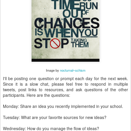
Image by
nocturnal~schism
I'll be posting one question or prompt each day for the next week.
Since it is a slow chat, please feel free to respond in multiple
tweets, post links to resources, and ask questions of the other
participants. Here are the questions:
Monday: Share an idea you recently implemented in your school.
Tuesday: What are your favorite sources for new ideas?
Wednesday: How do you manage the flow of ideas?