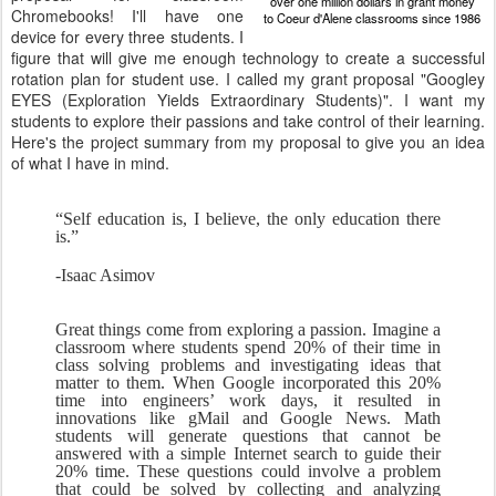
over one million dollars in grant money
Chromebooks! I'll have one
to Coeur d'Alene classrooms since 1986
device for every three students. I
figure that will give me enough technology to create a successful
rotation plan for student use. I called my grant proposal "Googley
EYES (Exploration Yields Extraordinary Students)". I want my
students to explore their passions and take control of their learning.
Here's the project summary from my proposal to give you an idea
of what I have in mind.
“Self education is, I believe, the only education there 
is.”
-Isaac Asimov
Great things come from exploring a passion. Imagine a 
classroom where students spend 20% of their time in 
class solving problems and investigating ideas that 
matter to them. When Google incorporated this 20% 
time into engineers’ work days, it resulted in 
innovations like gMail and Google News. Math 
students will generate questions that cannot be 
answered with a simple Internet search to guide their 
20% time. These questions could involve a problem 
that could be solved by collecting and analyzing 