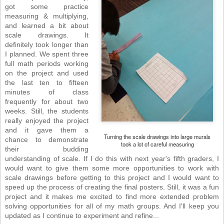
got some practice
measuring & multiplying,
and learned a bit about
scale drawings. It
definitely took longer than
I planned. We spent three
full math periods working
on the project and used
the last ten to fifteen
minutes of class
frequently for about two
weeks. Still, the students
really enjoyed the project
and it gave them a
Turning the scale drawings into large murals
chance to demonstrate
took a lot of careful measuring
their budding
understanding of scale. If I do this with next year's fifth graders, I
would want to give them some more opportunities to work with
scale drawings before getting to this project and I would want to
speed up the process of creating the final posters. Still, it was a fun
project and it makes me excited to find more extended problem
solving opportunities for all of my math groups. And I'll keep you
updated as I continue to experiment and refine...