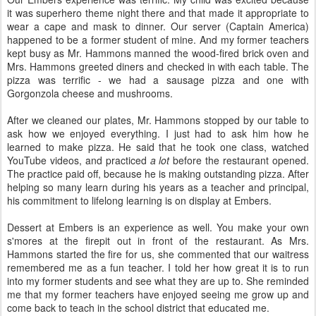
it was superhero theme night there and that made it appropriate to
wear a cape and mask to dinner. Our server (Captain America)
happened to be a former student of mine. And my former teachers
kept busy as Mr. Hammons manned the wood-fired brick oven and
Mrs. Hammons greeted diners and checked in with each table. The
pizza was terrific - we had a sausage pizza and one with
Gorgonzola cheese and mushrooms.
After we cleaned our plates, Mr. Hammons stopped by our table to
ask how we enjoyed everything. I just had to ask him how he
learned to make pizza. He said that he took one class, watched
YouTube videos, and practiced
a lot
before the restaurant opened.
The practice paid off, because he is making outstanding pizza. After
helping so many learn during his years as a teacher and principal,
his commitment to lifelong learning is on display at Embers.
Dessert at Embers is an experience as well. You make your own
s'mores at the firepit out in front of the restaurant. As Mrs.
Hammons started the fire for us, she commented that our waitress
remembered me as a fun teacher. I told her how great it is to run
into my former students and see what they are up to. She reminded
me that my former teachers have enjoyed seeing me grow up and
come back to teach in the school district that educated me.