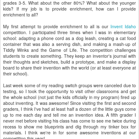
grades 3-5. What about the other 80%? What about the younger
kids? If my job is to provide enrichment, how can I provide
enrichment to all?
My first attempt to provide enrichment to all is our
Invent Idaho
competition. I participated three times when I was in elementary
school: adapting a phone cord as a dog leash, creating a cat food
container that was also a serving dish, and making a mash-up of
Tiddly Winks and the Game of Life. The competition challenges
students to create something. They keep an inventor's journal with
their thoughts and sketches, build a prototype, and make a display
board to share their invention with the world (or at least everyone at
their school).
Last week some of my reading switch groups were canceled due to
testing, so I took the opportunity to visit other classrooms and get
the whole school (not just the kids officially in my program) fired up
about inventing. It was awesome! Since visiting the first and second
graders, I think I've had at least half a dozen of the little guys come
up to me each day and tell me an invention idea. A fifth grader I
never met before visiting his class has come to see me twice during
recess to show me blueprints and dig through my tinker box for
materials. I think we're in for some awesome inventions at our
competition this year!