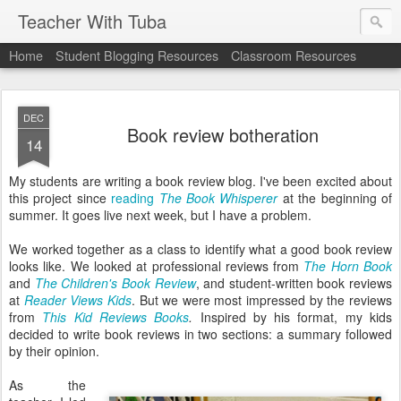
Teacher With Tuba
Home
Student Blogging Resources
Classroom Resources
DEC
Book review botheration
14
My students are writing a book review blog. I've been excited about
this project since
reading
The Book Whisperer
at the beginning of
summer. It goes live next week, but I have a problem.
We worked together as a class to identify what a good book review
looks like. We looked at professional reviews from
The Horn Book
and
The Children's Book Review
, and student-written book reviews
at
Reader Views Kids
. But we were most impressed by the reviews
from
This Kid Reviews Books
.
Inspired by his format, my kids
decided to write book reviews in two sections: a summary followed
by their opinion.
As the