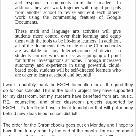
and respond to comments from their readers. In 
addition, they will work together with digital pen pals 
from another school to revise and edit each others’ 
work using the commenting features of Google 
Documents.
These math and language arts activities will give 
students more control over their learning and equip 
them with the tools to be life-long learners. In addition, 
all of the documents they create on the Chromebooks 
are available on any Internet-connected device, so 
students can use work in class as a jumping-off point 
for further investigations at home. Through increased 
autonomy and experience in using powerful, cloud-
based tools, students will be self-directed learners who 
are eager to learn at school and beyond!
I want to publicly thank the EXCEL foundation for all the good they
do for our schools! This is the fourth project they have supported
for my classroom, but my students have benefited from art, music,
P.E., counseling, and other classroom projects supported by
EXCEL. It's terrific to have a local foundation that will put money
behind new ideas in our school district!
The order for the Chromebooks goes out on Monday and I hope to
have them in my room by the end of the month. I'm excited about