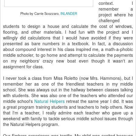
context. I
remember a
Photo by Carrie Scozzaro,
INLANDER
project where he
challenged
students to design a house and calculate the cost of windows,
flooring, and other materials. I had fun with the project and I
willingly did calculations that I would have avoided if they were
presented as bare numbers in a textbook. In fact, a discussion
about compound interest in his class inspired me, a math-a-phobic
middle schooler, to go home and attempt to calculate the payments
on my neighbors' crazy new boat even though it wasn't an
assignment for class.
I never took a class from Miss Roletto (now Mrs. Hammons), but I
remember her as one of the friendliest teachers in my middle
school. She was always out in the hallway between classes talking
with students. She was also one of the teachers who attended our
middle school's
Natural Helpers
retreat the same year I did. It was
a great program training students and teachers to help others. Now
that I'm a teacher, I really admire each teacher who gave up a
weekend with family to tackle serious middle school issues through
the Natural Helpers program.
Our Embers experience was terrific. My child was excited because