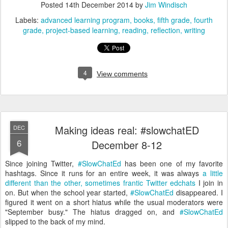
Posted
14th December 2014
by
Jim Windisch
Labels:
advanced learning program
books
fifth grade
fourth
grade
project-based learning
reading
reflection
writing
4
View comments
Making ideas real: #slowchatED
DEC
6
December 8-12
Since joining Twitter,
#SlowChatEd
has been one of my favorite
hashtags. Since it runs for an entire week, it was always
a little
different than the other, sometimes frantic Twitter edchats
I join in
on. But when the school year started,
#SlowChatEd
disappeared. I
figured it went on a short hiatus while the usual moderators were
"September busy." The hiatus dragged on, and
#SlowChatEd
slipped to the back of my mind.