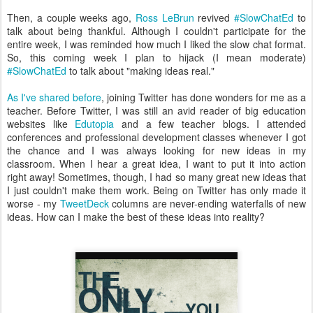
Then, a couple weeks ago,
Ross LeBrun
revived
#SlowChatEd
to
talk about being thankful. Although I couldn't participate for the
entire week, I was reminded how much I liked the slow chat format.
So, this coming week I plan to hijack (I mean moderate)
#SlowChatEd
to talk about "making ideas real."
As I've shared before
, joining Twitter has done wonders for me as a
teacher. Before Twitter, I was still an avid reader of big education
websites like
Edutopia
and a few teacher blogs. I attended
conferences and professional development classes whenever I got
the chance and I was always looking for new ideas in my
classroom. When I hear a great idea, I want to put it into action
right away! Sometimes, though, I had so many great new ideas that
I just couldn't make them work. Being on Twitter has only made it
worse - my
TweetDeck
columns are never-ending waterfalls of new
ideas. How can I make the best of these ideas into reality?