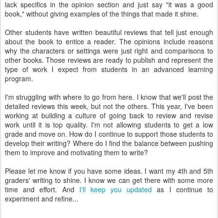
lack specifics in the opinion section and just say "it was a good
book," without giving examples of the things that made it shine.
Other students have written beautiful reviews that tell just enough
about the book to entice a reader. The opinions include reasons
why the characters or settings were just right and comparisons to
other books. Those reviews are ready to publish and represent the
type of work I expect from students in an advanced learning
program.
I'm struggling with where to go from here. I know that we'll post the
detailed reviews this week, but not the others. This year, I've been
working at building a culture of going back to review and revise
work until it is top quality. I'm not allowing students to get a low
grade and move on. How do I continue to support those students to
develop their writing? Where do I find the balance between pushing
them to improve and motivating them to write?
Please let me know if you have some ideas. I want my 4th and 5th
graders' writing to shine. I know we can get there with some more
time and effort. And
I'll keep you updated
as I continue to
experiment and refine...