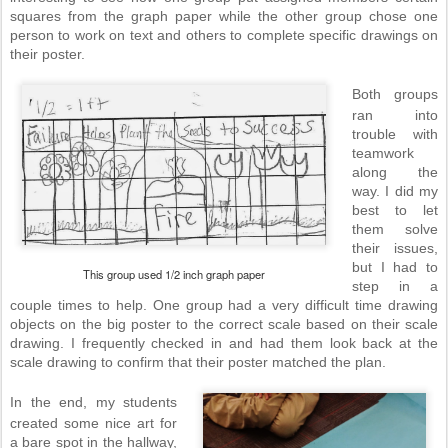
squares from the graph paper while the other group chose one
person to work on text and others to complete specific drawings on
their poster.
Both groups
ran into
trouble with
teamwork
along the
way. I did my
best to let
them solve
their issues,
but I had to
This group used 1/2 inch graph paper
step in a
couple times to help. One group had a very difficult time drawing
objects on the big poster to the correct scale based on their scale
drawing. I frequently checked in and had them look back at the
scale drawing to confirm that their poster matched the plan.
In the end, my students
created some nice art for
a bare spot in the hallway,