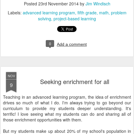
Posted
23rd November 2014
by
Jim Windisch
Labels:
advanced learning program
fifth grade
math
problem
solving
project-based learning
0
Add a comment
NOV
Seeking enrichment for all
9
Teaching in an advanced learning program, the idea of enrichment
drives so much of what I do. I'm always trying to go beyond our
curriculum to provide my students deeper understanding. It's
terrific! I love seeing what my students can do and sharing all of
those enrichment opportunities with them.
But my students make up about 20% of my school's population in