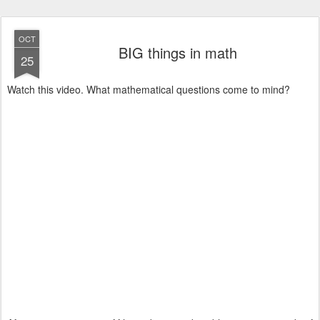
OCT
BIG things in math
25
Watch this video. What mathematical questions come to mind?