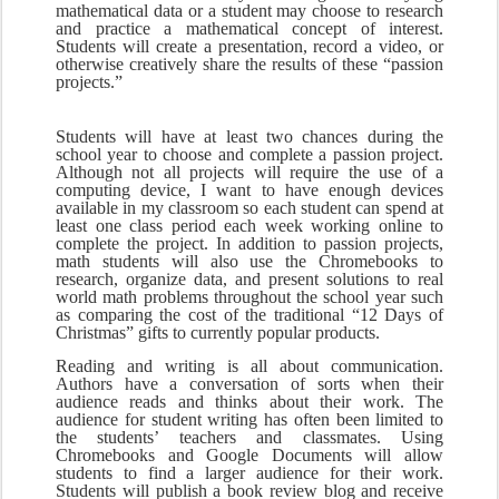
mathematical data or a student may choose to research 
and practice a mathematical concept of interest. 
Students will create a presentation, record a video, or 
otherwise creatively share the results of these “passion 
projects.”
Students will have at least two chances during the 
school year to choose and complete a passion project. 
Although not all projects will require the use of a 
computing device, I want to have enough devices 
available in my classroom so each student can spend at 
least one class period each week working online to 
complete the project. In addition to passion projects, 
math students will also use the Chromebooks to 
research, organize data, and present solutions to real 
world math problems throughout the school year such 
as comparing the cost of the traditional “12 Days of 
Christmas” gifts to currently popular products.
Reading and writing is all about communication. 
Authors have a conversation of sorts when their 
audience reads and thinks about their work. The 
audience for student writing has often been limited to 
the students’ teachers and classmates. Using 
Chromebooks and Google Documents will allow 
students to find a larger audience for their work. 
Students will publish a book review blog and receive 