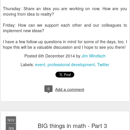
Thursday: Share an idea you are working on now. How are you
moving from idea to reality?
Friday: How can we support each other and our colleagues to
implement new ideas?
I have a few follow-up questions in mind for some of the days, too. I
hope this will be a valuable discussion and I hope to see you there!
Posted
6th December 2014
by
Jim Windisch
Labels:
event
professional development
Twitter
0
Add a comment
NOV
BIG things in math - Part 3
23