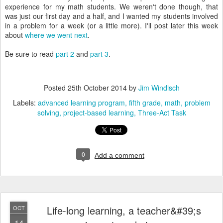
experience for my math students. We weren't done though, that
was just our first day and a half, and I wanted my students involved
in a problem for a week (or a little more). I'll post later this week
about
where we went next
.
Be sure to read
part 2
and
part 3
.
Posted
25th October 2014
by
Jim Windisch
Labels:
advanced learning program
fifth grade
math
problem
solving
project-based learning
Three-Act Task
0
Add a comment
Life-long learning, a teacher&#39;s
OCT
14