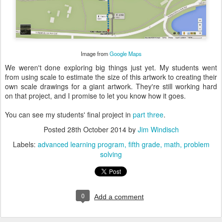
Image from
Google Maps
We weren't done exploring big things just yet. My students went
from using scale to estimate the size of this artwork to creating their
own scale drawings for a giant artwork. They're still working hard
on that project, and I promise to let you know how it goes.
You can see my students' final project in
part three
.
Posted
28th October 2014
by
Jim Windisch
Labels:
advanced learning program
fifth grade
math
problem
solving
0
Add a comment