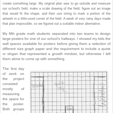
create something large. My original plan was to go outside and measure
our school's field, make a scale drawing of the field, figure out an image
that would fit the shape, and then use string to mark a portion of the
artwork in a little-used corner of the field. A week of very rainy days made
that plan impossible, so we figured out a suitable indoor alternative.
My fifth grade math students separated into two teams to design
large posters for one of our school's hallways. I showed my kids the
wall spaces available for posters before giving them a selection of
different size graph paper and the requirement to include a quote
or slogan that represented a growth mindset, but otherwise I left
them alone to come up with something.
The first day
of work on
the project
consisted
mostly of
measuring
the space for
the poster.
Both groups